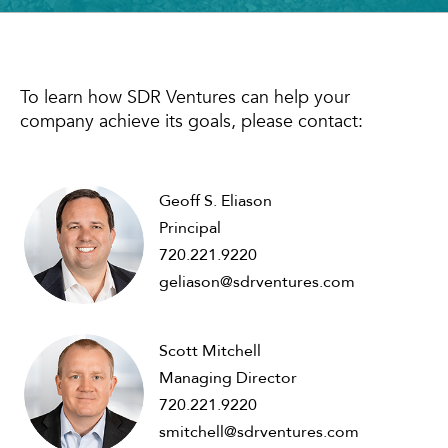
To learn how SDR Ventures can help your
company achieve its goals, please contact:
Geoff S. Eliason
Principal
720.221.9220
geliason@sdrventures.com
Scott Mitchell
Managing Director
720.221.9220
smitchell@sdrventures.com