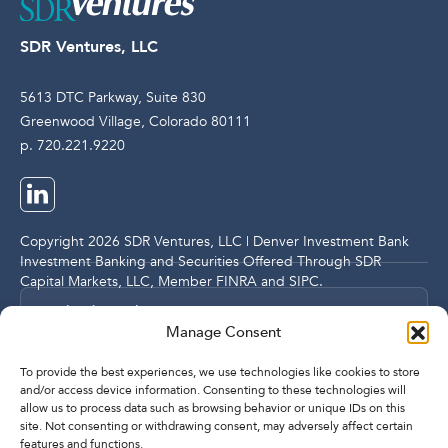
SDR Ventures, LLC
5613 DTC Parkway, Suite 830
Greenwood Village, Colorado 80111
p. 720.221.9220
Copyright 2026 SDR Ventures, LLC | Denver Investment Bank
Investment Banking and Securities Offered Through SDR
Capital Markets, LLC, Member
FINRA
and
SIPC
.
Legal and Compliance Notices
Manage Consent
Privacy Policy
To provide the best experiences, we use technologies like cookies to store
and/or access device information. Consenting to these technologies will
allow us to process data such as browsing behavior or unique IDs on this
Imprint
site. Not consenting or withdrawing consent, may adversely affect certain
features and functions.