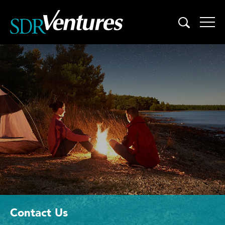
Skip
to
content
Contact Us