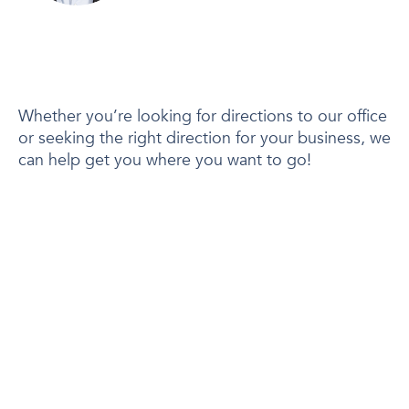
Whether you’re looking for directions to our office
or seeking the right direction for your business, we
can help get you where you want to go!