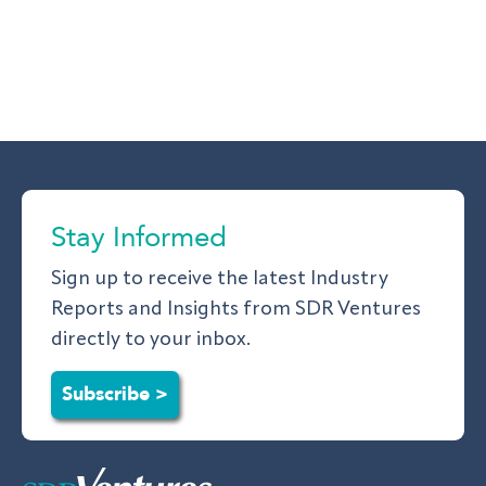
Stay Informed
Sign up to receive the latest Industry
Reports and Insights from SDR Ventures
directly to your inbox.
Subscribe >