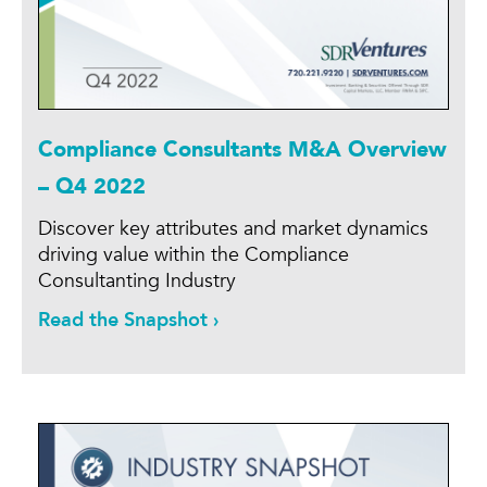
Compliance Consultants M&A Overview
– Q4 2022
Discover key attributes and market dynamics
driving value within the Compliance
Consultanting Industry
Read the Snapshot ›