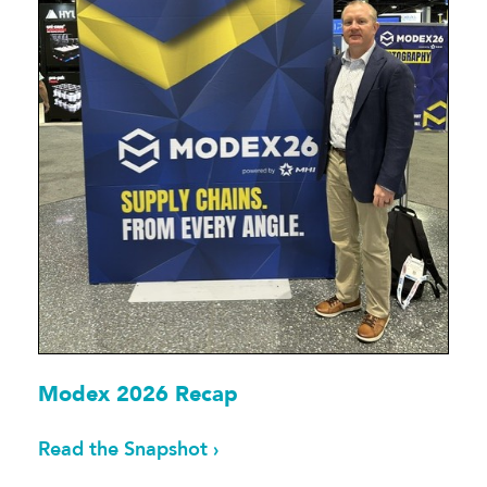
Modex 2026 Recap
Read the Snapshot ›