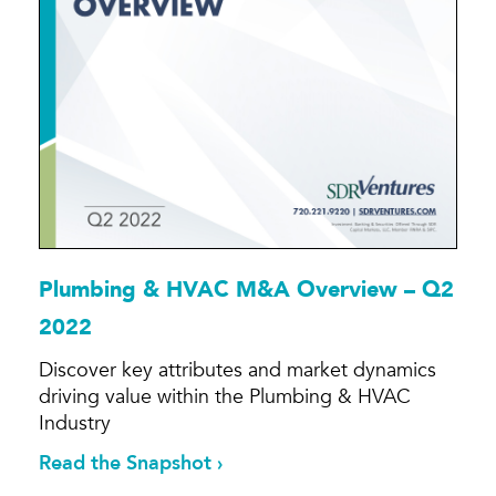
Plumbing & HVAC M&A Overview – Q2
2022
Discover key attributes and market dynamics
driving value within the Plumbing & HVAC
Industry
Read the Snapshot ›