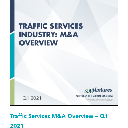
Traffic Services M&A Overview – Q1
2021