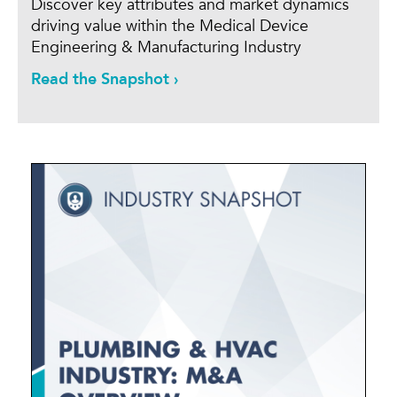
Discover key attributes and market dynamics
driving value within the Medical Device
Engineering & Manufacturing Industry
Read the Snapshot ›