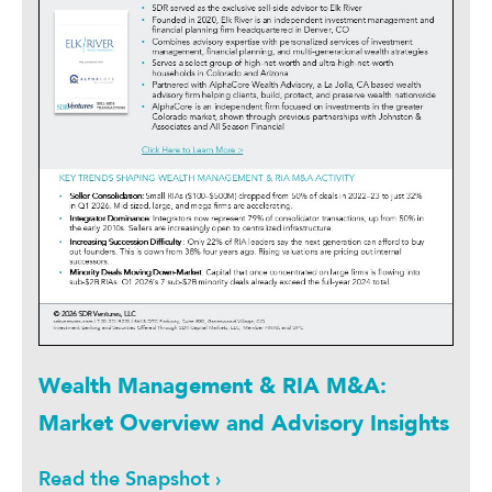
Wealth Management & RIA M&A:
Market Overview and Advisory Insights
Read the Snapshot ›