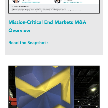
Mission-Critical End Markets M&A
Overview
Read the Snapshot ›