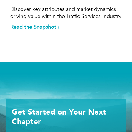
Discover key attributes and market dynamics
driving value within the Traffic Services Industry
Read the Snapshot ›
Get Started
on Your
Next
Chapter