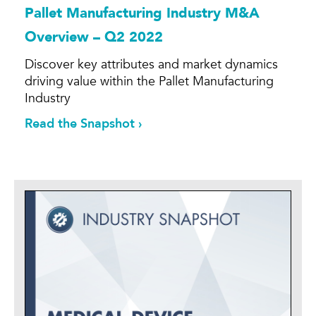
Pallet Manufacturing Industry M&A
Overview – Q2 2022
Discover key attributes and market dynamics
driving value within the Pallet Manufacturing
Industry
Read the Snapshot ›