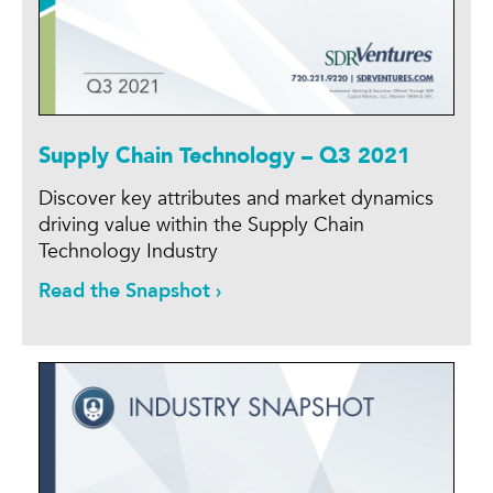
Supply Chain Technology – Q3 2021
Discover key attributes and market dynamics
driving value within the Supply Chain
Technology Industry
Read the Snapshot ›