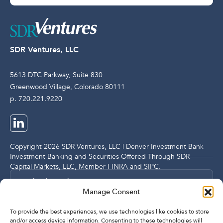
SDR Ventures, LLC
5613 DTC Parkway, Suite 830
Greenwood Village, Colorado 80111
p. 720.221.9220
Copyright 2026 SDR Ventures, LLC | Denver Investment Bank
Investment Banking and Securities Offered Through SDR
Capital Markets, LLC, Member
FINRA
and
SIPC
.
Legal and Compliance Notices
Manage Consent
Privacy Policy
To provide the best experiences, we use technologies like cookies to store
and/or access device information. Consenting to these technologies will