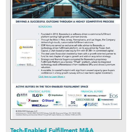
Tech-Enabled Fulfillment M&A