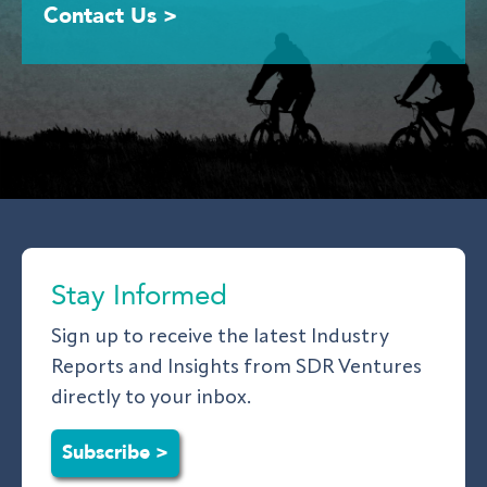
Contact Us >
Stay Informed
Sign up to receive the latest Industry
Reports and Insights from SDR Ventures
directly to your inbox.
Subscribe >