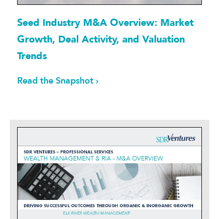
Seed Industry M&A Overview: Market
Growth, Deal Activity, and Valuation
Trends
Read the Snapshot ›