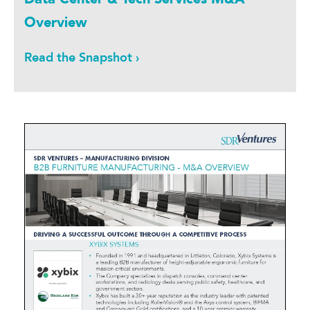
Overview
Read the Snapshot ›