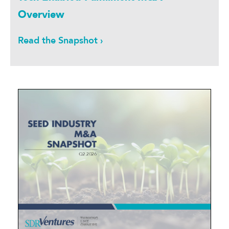
Overview
Read the Snapshot ›