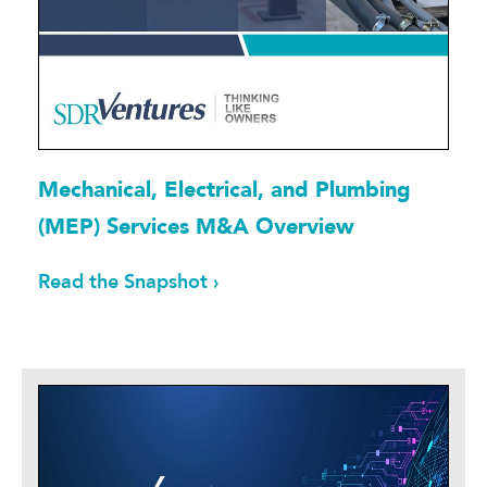
Mechanical, Electrical, and Plumbing
(MEP) Services M&A Overview
Read the Snapshot ›