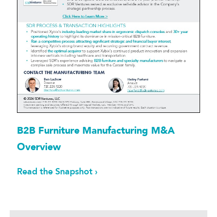
B2B Furniture Manufacturing M&A
Overview
Read the Snapshot ›