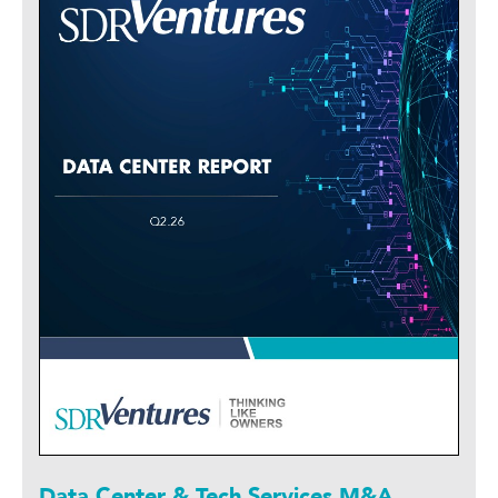
Data Center & Tech Services M&A