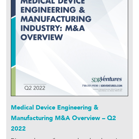
Medical Device Engineering &
Manufacturing M&A Overview – Q2
2022