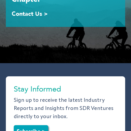
Contact Us >
Stay Informed
Sign up to receive the latest Industry
Reports and Insights from SDR Ventures
directly to your inbox.