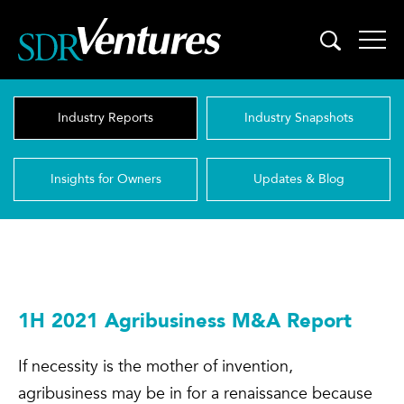
Skip
to
content
Industry Reports
Industry Snapshots
Insights for Owners
Updates & Blog
1H 2021 Agribusiness M&A Report
If necessity is the mother of invention,
agribusiness may be in for a renaissance because