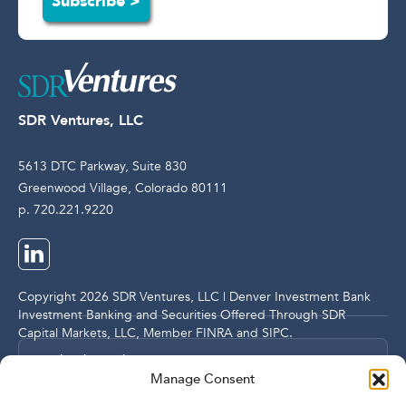
Subscribe >
SDR Ventures, LLC
5613 DTC Parkway, Suite 830
Greenwood Village, Colorado 80111
p. 720.221.9220
Copyright 2026 SDR Ventures, LLC | Denver Investment Bank
Investment Banking and Securities Offered Through SDR
Capital Markets, LLC, Member
FINRA
and
SIPC
.
Legal and Compliance Notices
Manage Consent