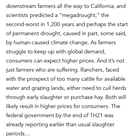
downstream farmers all the way to California, and
scientists predicted a “megadrought,” the
second-worst in 1,200 years and perhaps the start
of permanent drought, caused in part, some said,
by human-caused climate change. As farmers
struggle to keep up with global demand,
consumers can expect higher prices. And it’s not
just farmers who are suffering. Ranchers, faced
with the prospect of too many cattle for available
water and grazing lands, either need to cull herds
through early slaughter or purchase hay. Both will
likely result in higher prices for consumers. The
federal government by the end of 1H21 was
already reporting earlier than usual slaughter
periods…