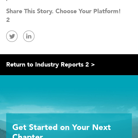
Share This Story. Choose Your Platform!
2
Return to Industry Reports 2 >
Get Started
on Your
Next
Chapter