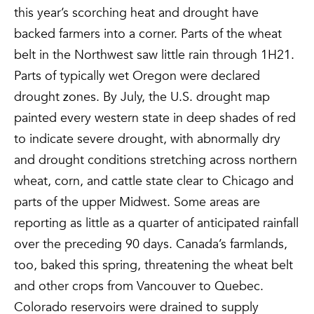
this year’s scorching heat and drought have
backed farmers into a corner. Parts of the wheat
belt in the Northwest saw little rain through 1H21.
Parts of typically wet Oregon were declared
drought zones. By July, the U.S. drought map
painted every western state in deep shades of red
to indicate severe drought, with abnormally dry
and drought conditions stretching across northern
wheat, corn, and cattle state clear to Chicago and
parts of the upper Midwest. Some areas are
reporting as little as a quarter of anticipated rainfall
over the preceding 90 days. Canada’s farmlands,
too, baked this spring, threatening the wheat belt
and other crops from Vancouver to Quebec.
Colorado reservoirs were drained to supply