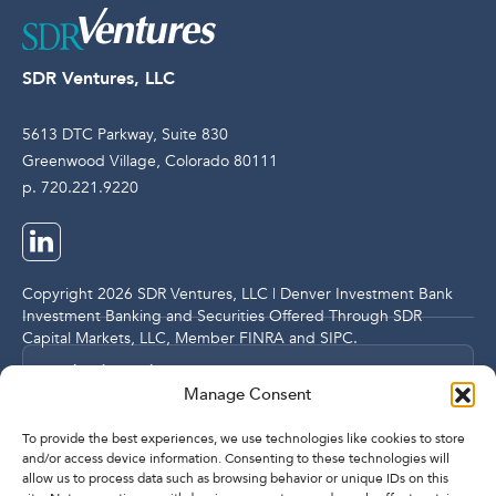
SDR Ventures, LLC
5613 DTC Parkway, Suite 830
Greenwood Village, Colorado 80111
p. 720.221.9220
Copyright 2026 SDR Ventures, LLC | Denver Investment Bank
Investment Banking and Securities Offered Through SDR
Capital Markets, LLC, Member
FINRA
and
SIPC
.
Legal and Compliance Notices
Manage Consent
Privacy Policy
To provide the best experiences, we use technologies like cookies to store
and/or access device information. Consenting to these technologies will
allow us to process data such as browsing behavior or unique IDs on this