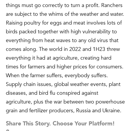
things must go correctly to turn a profit. Ranchers
are subject to the whims of the weather and water.
Raising poultry for eggs and meat involves lots of
birds packed together with high vulnerability to
everything from heat waves to any old virus that
comes along. The world in 2022 and 1H23 threw
everything it had at agriculture, creating hard
times for farmers and higher prices for consumers.
When the farmer suffers, everybody suffers.
Supply chain issues, global weather events, plant
diseases, and bird flu conspired against
agriculture, plus the war between two powerhouse
grain and fertilizer producers, Russia and Ukraine.
Share This Story. Choose Your Platform!