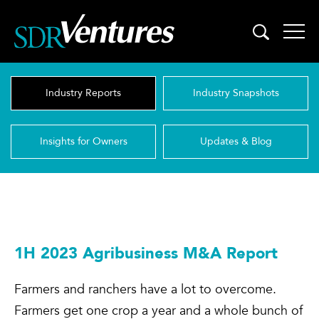
Skip
to
content
Industry Reports
Industry Snapshots
Insights for Owners
Updates & Blog
1H 2023 Agribusiness M&A Report
Farmers and ranchers have a lot to overcome.
Farmers get one crop a year and a whole bunch of