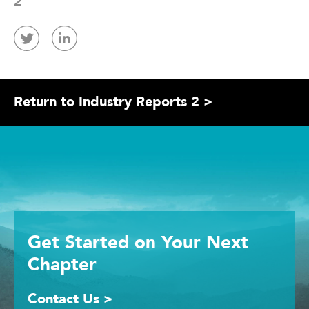
2
Return to Industry Reports 2 >
Get Started
on Your
Next
Chapter
Contact Us >