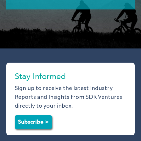
Stay Informed
Sign up to receive the latest Industry
Reports and Insights from SDR Ventures
directly to your inbox.
Subscribe >