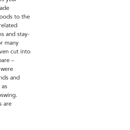
rade
loods to the
related
ns and stay-
or many
ven cut into
bare –
 were
ends and
 as
pswing.
s are