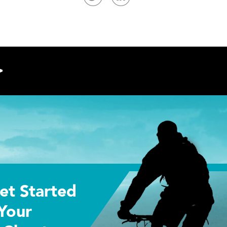
>
et Started
Your