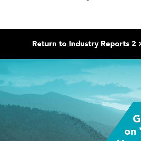
Return to Industry Reports 2 
G
on 