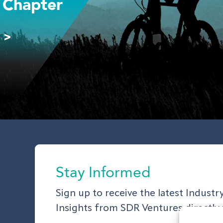
 Chapter
 >
Stay Informed
Sign up to receive the latest Indust
Insights from SDR Ventures directly 