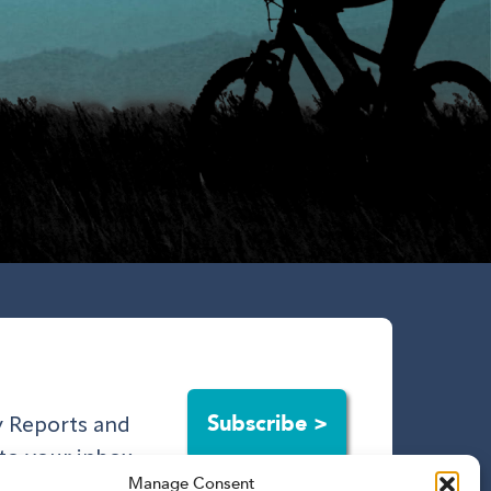
Subscribe >
ry Reports and
to your inbox.
Manage Consent