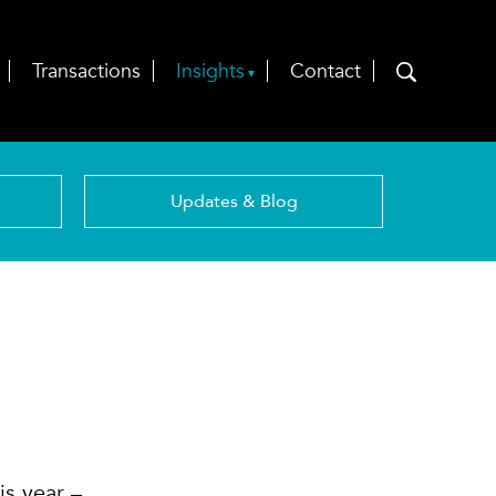
Transactions
Insights
Contact
Updates & Blog
is year –