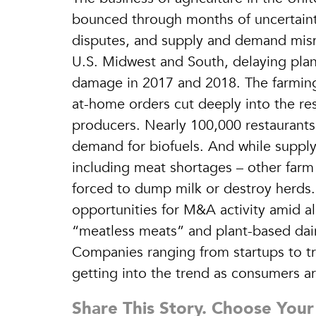
bounced through months of uncertaint
disputes, and supply and demand misma
U.S. Midwest and South, delaying plant
damage in 2017 and 2018. The farming 
at-home orders cut deeply into the re
producers. Nearly 100,000 restaurants 
demand for biofuels. And while supply
including meat shortages – other far
forced to dump milk or destroy herds.
opportunities for M&A activity amid al
“meatless meats” and plant-based dai
Companies ranging from startups to t
getting into the trend as consumers are
Share This Story. Choose Your