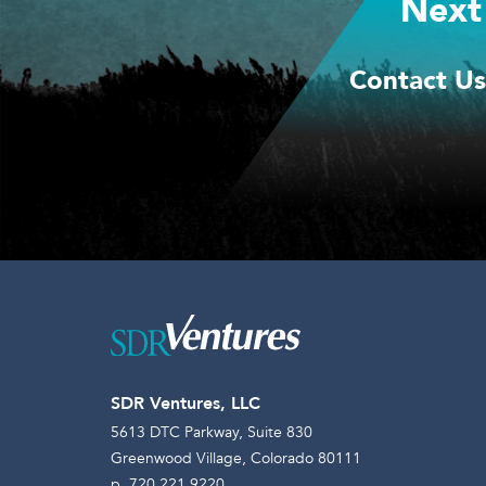
Next
Contact Us
SDR Ventures, LLC
5613 DTC Parkway, Suite 830
Greenwood Village, Colorado 80111
p. 720.221.9220