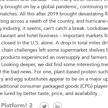
y brought on by a global pandemic, continuing t
tches. All this after 2019 brought devastating f
ing across a swath of the country, and hurricane-
industry, it seems, can’t catch a break. Lockdow
staurant and hotel business – important markets f
closed in the U.S. alone. A drop in total miles dri
 chain challenges left some supermarket shelves 
m products experienced an oversupply and farmers
 Looking deeper, we did find some interesting tr
l the bad news. For one, plant-based protein such
ry and egg substitutes appear to be on a major u
raditional consumer packaged goods (CPG) player
 lured by better taste, price, and availability…
 Platform! 2