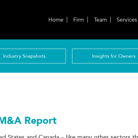
Home
Firm
Team
Services
Industry Snapshots
Insights for Owners
 M&A Report
ted States and Canada – like many other sectors th