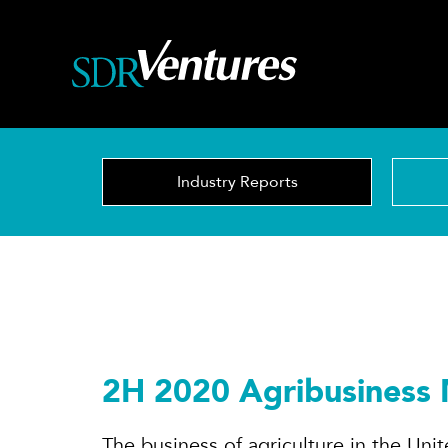
Skip
to
content
Industry Reports
2H 2020 Agribusiness
The business of agriculture in the Uni