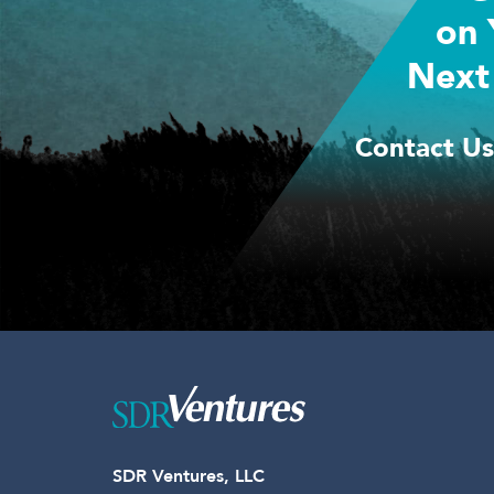
on 
Next
Contact Us
SDR Ventures, LLC