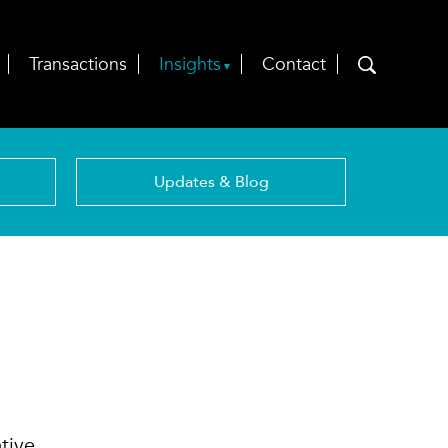
Transactions
Insights
Contact
Updates & Blog
tive