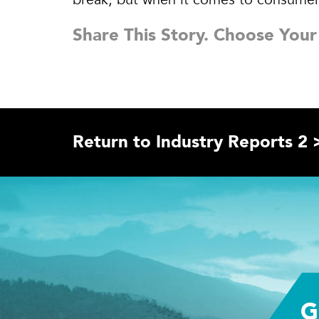
Share This Story. Choose Your
Return to Industry Reports 2 
G