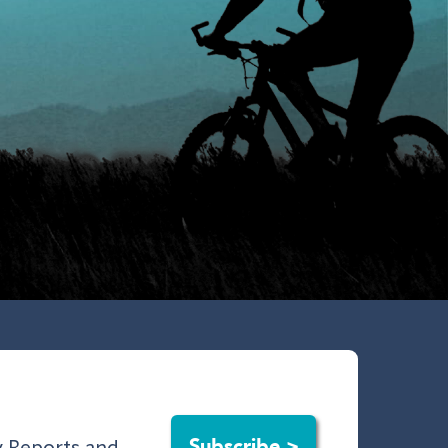
Subscribe >