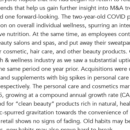
ends that help us gain further insight into M&A t
nd one forward-looking. The two-year-old COVID
n on overall individual wellness, spurring an inte
tive nutrition. At the same time, as employees con
eauty salons and spas, and put away their sweatp
 cosmetic, hair care, and other beauty products. 
h & wellness industry as we saw a substantial upti
he same period one year prior. Acquisitions were 
, and supplements with big spikes in personal care
spectively. The personal care and cosmetics mark
25, growing at a compound annual growth rate (CA
 for “clean beauty” products rich in natural, hea
c-spurred gravitation towards the convenience of 
tail shows no signs of fading. Old habits may b
s, new habits may also prove hard to break…