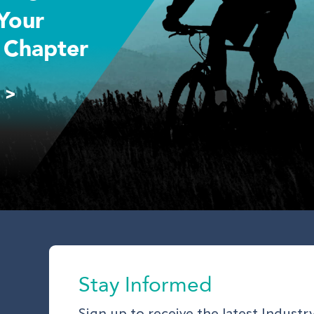
Your
 Chapter
 >
Stay Informed