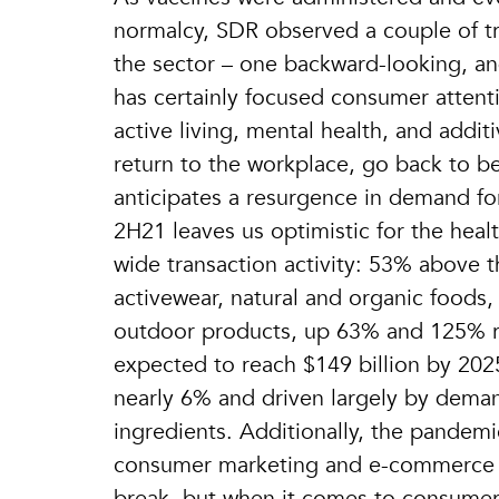
normalcy, SDR observed a couple of tr
the sector – one backward-looking, a
has certainly focused consumer attentio
active living, mental health, and addi
return to the workplace, go back to b
anticipates a resurgence in demand for
2H21 leaves us optimistic for the healt
wide transaction activity: 53% above t
activewear, natural and organic foods
outdoor products, up 63% and 125% re
expected to reach $149 billion by 20
nearly 6% and driven largely by demand
ingredients. Additionally, the pandemi
consumer marketing and e-commerce re
break, but when it comes to consumer