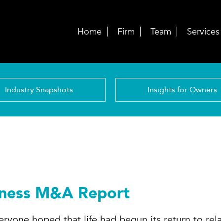
Home
Firm
Team
Services
Industry Snapshots
Insights for Owners
lness M&A Report
ryone hoped that life had begun its return to rela