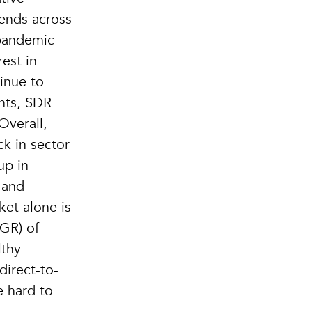
rends across
 pandemic
rest in
tinue to
ants, SDR
Overall,
ck in sector-
up in
 and
et alone is
GR) of
lthy
direct-to-
e hard to