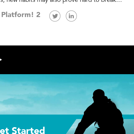
 Platform! 2
>
et Started