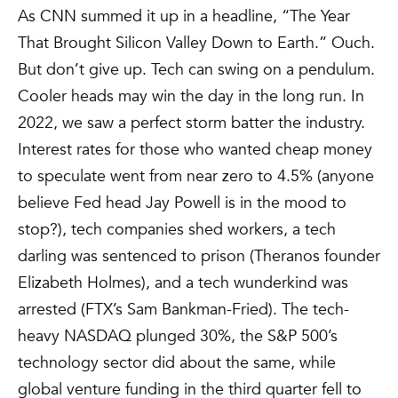
As CNN summed it up in a headline, “The Year
That Brought Silicon Valley Down to Earth.” Ouch.
But don’t give up. Tech can swing on a pendulum.
Cooler heads may win the day in the long run. In
2022, we saw a perfect storm batter the industry.
Interest rates for those who wanted cheap money
to speculate went from near zero to 4.5% (anyone
believe Fed head Jay Powell is in the mood to
stop?), tech companies shed workers, a tech
darling was sentenced to prison (Theranos founder
Elizabeth Holmes), and a tech wunderkind was
arrested (FTX’s Sam Bankman-Fried). The tech-
heavy NASDAQ plunged 30%, the S&P 500’s
technology sector did about the same, while
global venture funding in the third quarter fell to