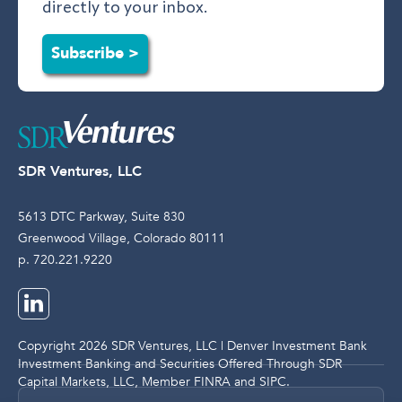
directly to your inbox.
Subscribe >
SDR Ventures, LLC
5613 DTC Parkway, Suite 830
Greenwood Village, Colorado 80111
p. 720.221.9220
Copyright 2026 SDR Ventures, LLC | Denver Investment Bank
Investment Banking and Securities Offered Through SDR
Capital Markets, LLC, Member
FINRA
and
SIPC
.