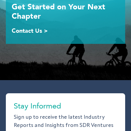
Get Started
on Your
Next
Chapter
Contact Us >
Stay Informed
Sign up to receive the latest Industry
Reports and Insights from SDR Ventures