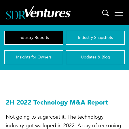
Skip
to
content
Industry Reports
Industry Snapshots
Insights for Owners
Updates & Blog
2H 2022 Technology M&A Report
Not going to sugarcoat it. The technology
industry got walloped in 2022. A day of reckoning.