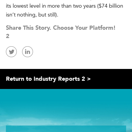
its lowest level in more than two years ($74 billion
isn’t nothing, but still).
Share This Story. Choose Your Platform!
2
Return to Industry Reports 2 >