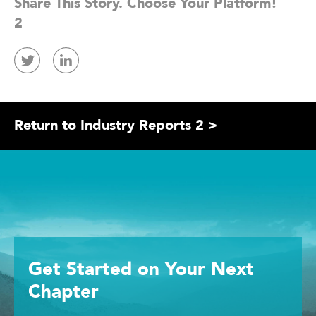
Share This Story. Choose Your Platform!
2
Return to Industry Reports 2 >
Get Started
on Your
Next
Chapter