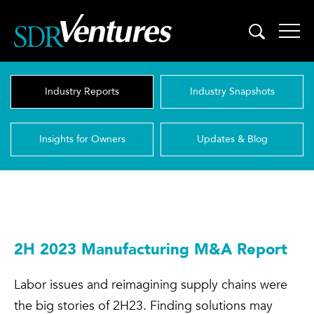
Skip
to
content
Industry Reports
Industry Snapshots
Insights for Owners
Updates & Blog
2H 2023 Manufacturing M&A Report
Labor issues and reimagining supply chains were
the big stories of 2H23. Finding solutions may