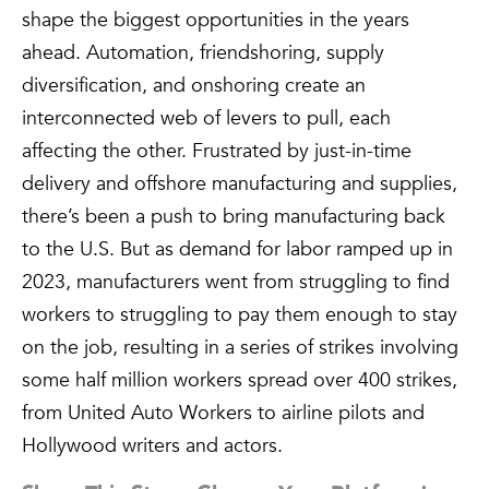
shape the biggest opportunities in the years
ahead. Automation, friendshoring, supply
diversification, and onshoring create an
interconnected web of levers to pull, each
affecting the other. Frustrated by just-in-time
delivery and offshore manufacturing and supplies,
there’s been a push to bring manufacturing back
to the U.S. But as demand for labor ramped up in
2023, manufacturers went from struggling to find
workers to struggling to pay them enough to stay
on the job, resulting in a series of strikes involving
some half million workers spread over 400 strikes,
from United Auto Workers to airline pilots and
Hollywood writers and actors.