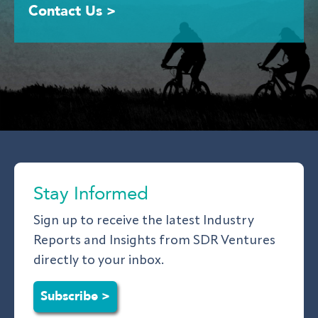
Contact Us >
Stay Informed
Sign up to receive the latest Industry
Reports and Insights from SDR Ventures
directly to your inbox.
Subscribe >