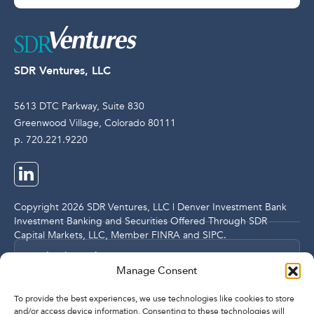
SDR Ventures, LLC
5613 DTC Parkway, Suite 830
Greenwood Village, Colorado 80111
p. 720.221.9220
Copyright 2026 SDR Ventures, LLC | Denver Investment Bank
Investment Banking and Securities Offered Through SDR
Capital Markets, LLC, Member
FINRA
and
SIPC
.
Legal and Compliance Notices
Manage Consent
Privacy Policy
To provide the best experiences, we use technologies like cookies to store
and/or access device information. Consenting to these technologies will