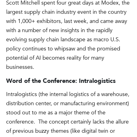
Scott Mitchell spent four great days at Modex, the
largest supply chain industry event in the country
with 1,000+ exhibitors, last week, and came away
with a number of new insights in the rapidly
evolving supply chain landscape as macro U.S.
policy continues to whipsaw and the promised
potential of AI becomes reality for many
businesses.
Word of the Conference: Intralogistics
Intralogistics (the internal logistics of a warehouse,
distribution center, or manufacturing environment)
stood out to me as a major theme of the
conference. The concept certainly lacks the allure
of previous buzzy themes (like digital twin or