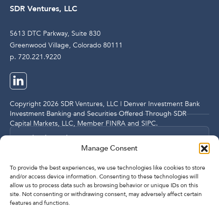
SDR Ventures, LLC
5613 DTC Parkway, Suite 830
Greenwood Village, Colorado 80111
p. 720.221.9220
Copyright 2026 SDR Ventures, LLC | Denver Investment Bank
Investment Banking and Securities Offered Through SDR
Capital Markets, LLC, Member
FINRA
and
SIPC
.
Legal and Compliance Notices
Manage Consent
Privacy Policy
To provide the best experiences, we use technologies like cookies to store
and/or access device information. Consenting to these technologies will
allow us to process data such as browsing behavior or unique IDs on this
Imprint
site. Not consenting or withdrawing consent, may adversely affect certain
features and functions.