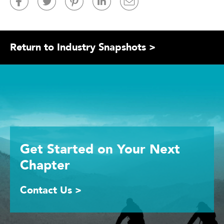
Return to Industry Snapshots >
Get Started
on Your
Next
Chapter
Contact Us >