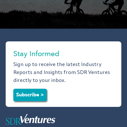
Stay Informed
Sign up to receive the latest Industry
Reports and Insights from SDR Ventures
directly to your inbox.
Subscribe >