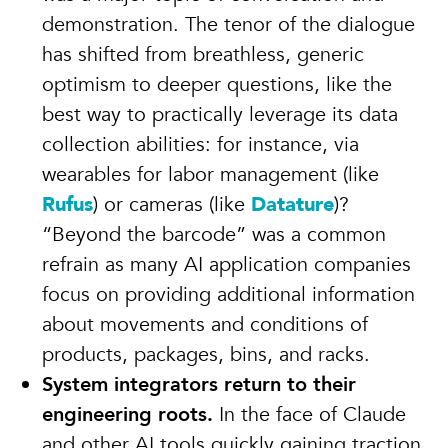
demonstration. The tenor of the dialogue
has shifted from breathless, generic
optimism to deeper questions, like the
best way to practically leverage its data
collection abilities: for instance, via
wearables for labor management (like
Rufus
) or cameras (like
Datature
)?
“Beyond the barcode” was a common
refrain as many AI application companies
focus on providing additional information
about movements and conditions of
products, packages, bins, and racks.
System integrators return to their
engineering roots.
In the face of Claude
and other AI tools quickly gaining traction