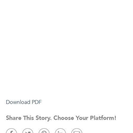
Download PDF
Share This Story. Choose Your Platform!