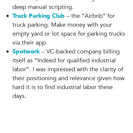
deep manual scripting.
Truck Parking Club
– the “Airbnb” for
truck parking. Make money with your
empty yard or lot space for parking trucks
via their app.
Spotwork
– VC-backed company billing
itself as “Indeed for qualified industrial
labor”. I was impressed with the clarity of
their positioning and relevance given how
hard it is to find industrial labor these
days.