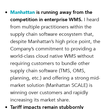
Manhattan
is running away from the
competition in enterprise WMS.
I heard
from multiple practitioners within the
supply chain software ecosystem that,
despite Manhattan’s high price point, the
Company’s commitment to providing a
world-class cloud native WMS without
requiring customers to bundle other
supply chain software (TMS, OMS,
planning, etc.) and offering a strong mid-
market solution (Manhattan SCALE) is
winning over customers and rapidly
increasing its market share.
Tariff impacts remain stubbornly