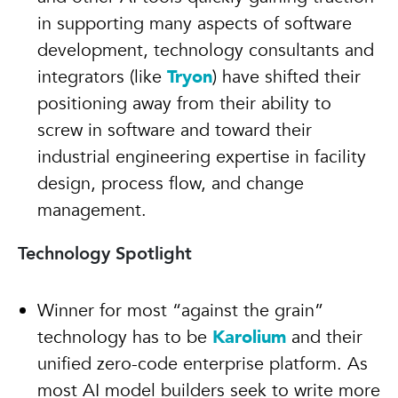
in supporting many aspects of software
development, technology consultants and
integrators (like
Tryon
) have shifted their
positioning away from their ability to
screw in software and toward their
industrial engineering expertise in facility
design, process flow, and change
management.
Technology Spotlight
Winner for most “against the grain”
technology has to be
Karolium
and their
unified zero-code enterprise platform. As
most AI model builders seek to write more