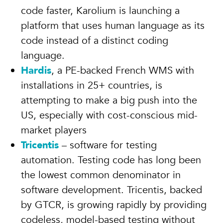
code faster, Karolium is launching a
platform that uses human language as its
code instead of a distinct coding
language.
Hardis
, a PE-backed French WMS with
installations in 25+ countries, is
attempting to make a big push into the
US, especially with cost-conscious mid-
market players
Tricentis
– software for testing
automation. Testing code has long been
the lowest common denominator in
software development. Tricentis, backed
by GTCR, is growing rapidly by providing
codeless, model-based testing without