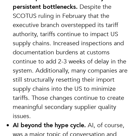
persistent bottlenecks.
Despite the
SCOTUS ruling in February that the
executive branch overstepped its tariff
authority, tariffs continue to impact US
supply chains. Increased inspections and
documentation burdens at customs
continue to add 2-3 weeks of delay in the
system. Additionally, many companies are
still structurally resetting their import
supply chains into the US to minimize
tariffs. Those changes continue to create
meaningful secondary supplier quality
issues.
AI beyond the hype cycle.
AI, of course,
was a major topic of conversation and