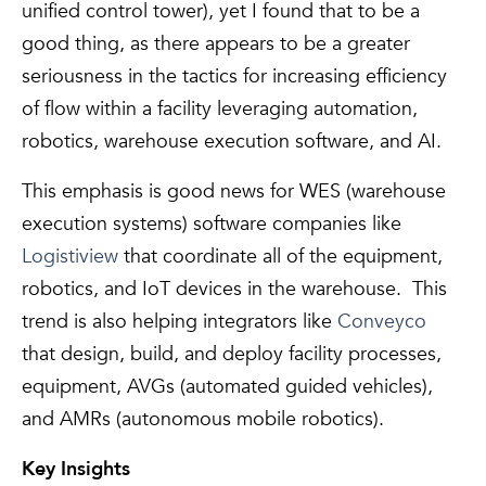
unified control tower), yet I found that to be a
good thing, as there appears to be a greater
seriousness in the tactics for increasing efficiency
of flow within a facility leveraging automation,
robotics, warehouse execution software, and AI.
This emphasis is good news for WES (warehouse
execution systems) software companies like
Logistiview
that coordinate all of the equipment,
robotics, and IoT devices in the warehouse. This
trend is also helping integrators like
Conveyco
that design, build, and deploy facility processes,
equipment, AVGs (automated guided vehicles),
and AMRs (autonomous mobile robotics).
Key Insights