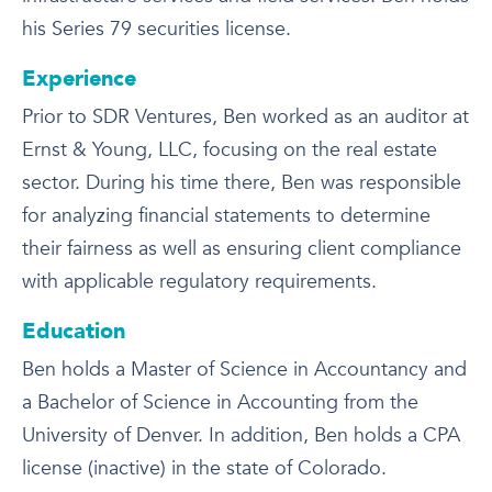
his Series 79 securities license.
Experience
Prior to SDR Ventures, Ben worked as an auditor at
Ernst & Young, LLC, focusing on the real estate
sector. During his time there, Ben was responsible
for analyzing financial statements to determine
their fairness as well as ensuring client compliance
with applicable regulatory requirements.
Education
Ben holds a Master of Science in Accountancy and
a Bachelor of Science in Accounting from the
University of Denver. In addition, Ben holds a CPA
license (inactive) in the state of Colorado.