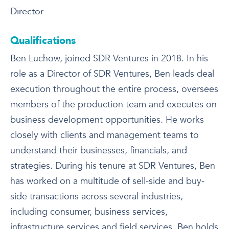
Director
Qualifications
Ben Luchow, joined SDR Ventures in 2018. In his
role as a Director of SDR Ventures, Ben leads deal
execution throughout the entire process, oversees
members of the production team and executes on
business development opportunities. He works
closely with clients and management teams to
understand their businesses, financials, and
strategies. During his tenure at SDR Ventures, Ben
has worked on a multitude of sell-side and buy-
side transactions across several industries,
including consumer, business services,
infrastructure services and field services. Ben holds