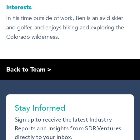
Interests
In his time outside of work, Ben is an avid skier
and golfer, and enjoys hiking and exploring the
Colorado wilderness.
Back to Team >
Stay Informed
Sign up to receive the latest Industry
Reports and Insights from SDR Ventures
directly to your inbox.