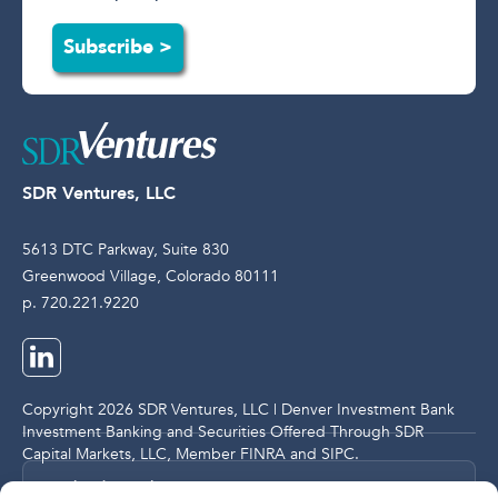
Subscribe >
SDR Ventures, LLC
5613 DTC Parkway, Suite 830
Greenwood Village, Colorado 80111
p. 720.221.9220
Copyright 2026 SDR Ventures, LLC | Denver Investment Bank
Investment Banking and Securities Offered Through SDR
Capital Markets, LLC, Member
FINRA
and
SIPC
.
Legal and Compliance Notices