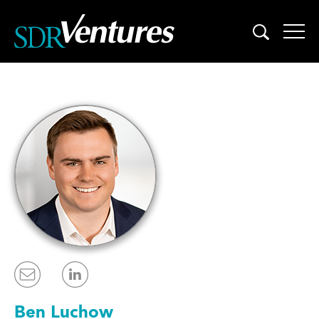
Skip
to
content
Ben Luchow