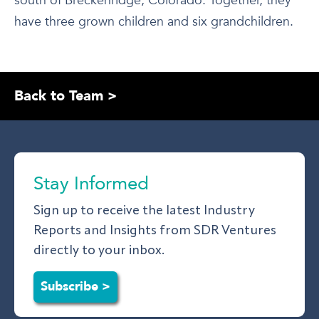
south of Breckenridge, Colorado. Together, they
have three grown children and six grandchildren.
Back to Team >
Stay Informed
Sign up to receive the latest Industry
Reports and Insights from SDR Ventures
directly to your inbox.
Subscribe >