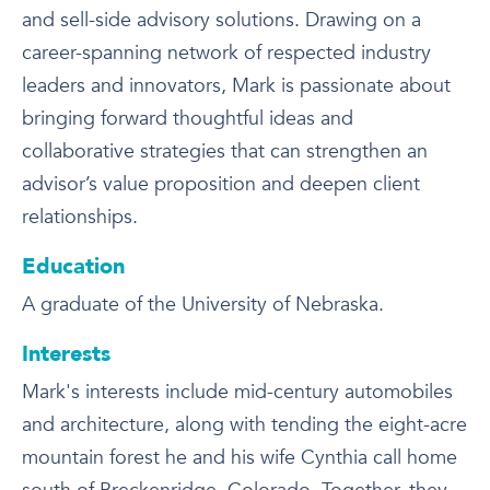
and sell-side advisory solutions. Drawing on a
career-spanning network of respected industry
leaders and innovators, Mark is passionate about
bringing forward thoughtful ideas and
collaborative strategies that can strengthen an
advisor’s value proposition and deepen client
relationships.
Education
A graduate of the University of Nebraska.
Interests
Mark's interests include mid-century automobiles
and architecture, along with tending the eight-acre
mountain forest he and his wife Cynthia call home