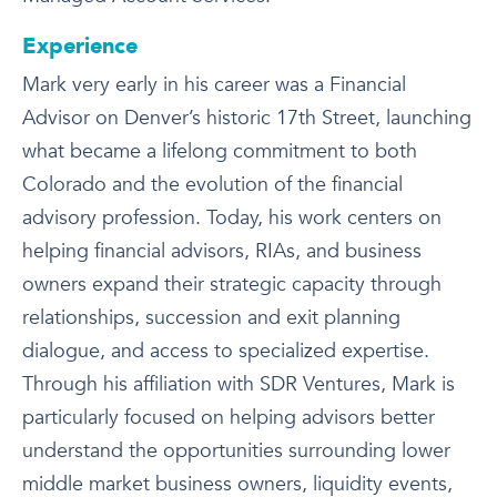
Experience
Mark very early in his career was a Financial
Advisor on Denver’s historic 17th Street, launching
what became a lifelong commitment to both
Colorado and the evolution of the financial
advisory profession. Today, his work centers on
helping financial advisors, RIAs, and business
owners expand their strategic capacity through
relationships, succession and exit planning
dialogue, and access to specialized expertise.
Through his affiliation with SDR Ventures, Mark is
particularly focused on helping advisors better
understand the opportunities surrounding lower
middle market business owners, liquidity events,