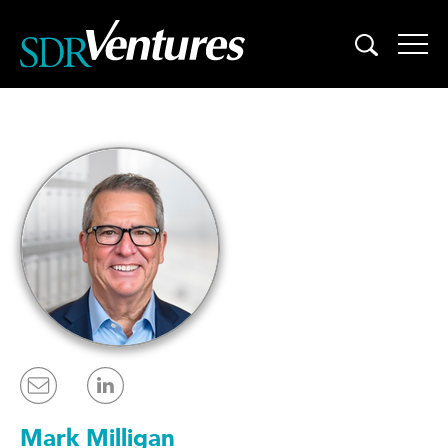
Skip
to
content
Mark Milligan