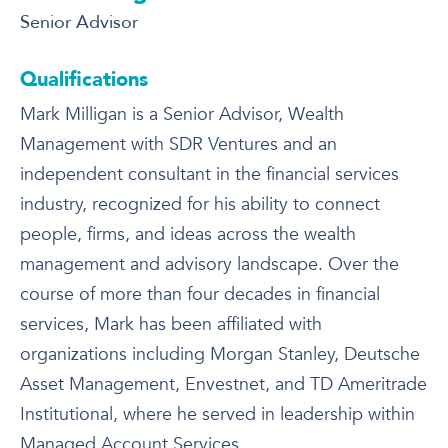
Senior Advisor
Qualifications
Mark Milligan is a Senior Advisor, Wealth
Management with SDR Ventures and an
independent consultant in the financial services
industry, recognized for his ability to connect
people, firms, and ideas across the wealth
management and advisory landscape. Over the
course of more than four decades in financial
services, Mark has been affiliated with
organizations including Morgan Stanley, Deutsche
Asset Management, Envestnet, and TD Ameritrade
Institutional, where he served in leadership within
Managed Account Services.