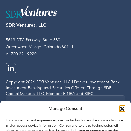
SDR Ventures, LLC
5613 DTC Parkway, Suite 830
Greenwood Village, Colorado 80111
p. 720.221.9220
Copyright 2026 SDR Ventures, LLC | Denver Investment Bank
Investment Banking and Securities Offered Through SDR
Capital Markets, LLC, Member
FINRA
and
SIPC
.
Legal and Compliance Notices
Manage Consent
Privacy Policy
To provide the best experiences, we use technologies like cookies to store
and/or access device information. Consenting to these technologies will
allow us to process data such as browsing behavior or unique IDs on this