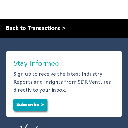
Back to Transactions >
Stay Informed
Sign up to receive the latest Industry
Reports and Insights from SDR Ventures
directly to your inbox.
Subscribe >