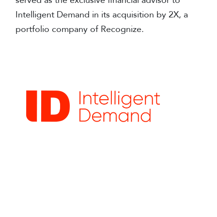
served as the exclusive financial advisor to
Intelligent Demand in its acquisition by 2X, a
portfolio company of Recognize.