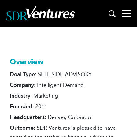
Skip
to
content
Overview
Deal Type:
SELL SIDE ADVISORY
Company:
Intelligent Demand
Industry:
Marketing
Founded:
2011
Headquarters:
Denver, Colorado
Outcome:
SDR Ventures is pleased to have