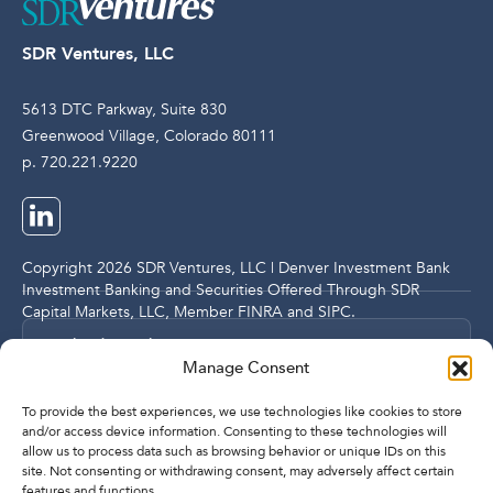
SDR Ventures, LLC
5613 DTC Parkway, Suite 830
Greenwood Village, Colorado 80111
p. 720.221.9220
Copyright 2026 SDR Ventures, LLC | Denver Investment Bank
Investment Banking and Securities Offered Through SDR
Capital Markets, LLC, Member
FINRA
and
SIPC
.
Legal and Compliance Notices
Manage Consent
Privacy Policy
To provide the best experiences, we use technologies like cookies to store
and/or access device information. Consenting to these technologies will
allow us to process data such as browsing behavior or unique IDs on this
site. Not consenting or withdrawing consent, may adversely affect certain
Imprint
features and functions.