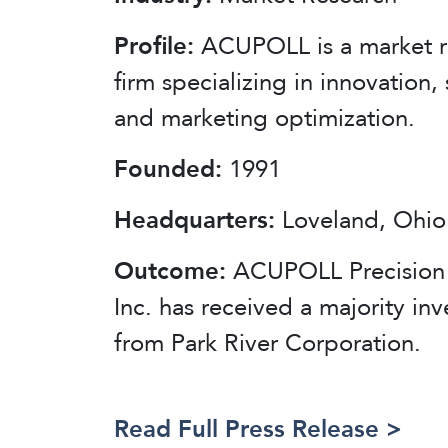
Profile:
ACUPOLL is a market r
firm specializing in innovation, 
and marketing optimization.
Founded:
1991
Headquarters:
Loveland, Ohio
Outcome:
ACUPOLL Precision 
Inc. has received a majority in
from Park River Corporation.
Read Full Press Release >