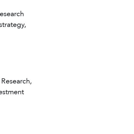
esearch
strategy,
Research,
vestment