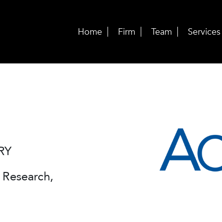
Home
Firm
Team
Services
RY
Research,