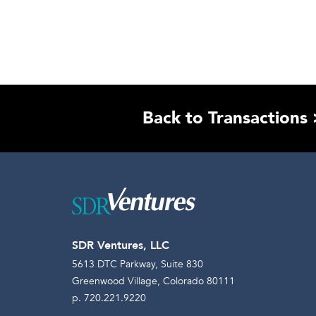
Back to Transactions 
SDR Ventures, LLC
5613 DTC Parkway, Suite 830
Greenwood Village, Colorado 80111
p. 720.221.9220