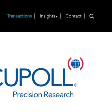
Transactions
Insights
Contact