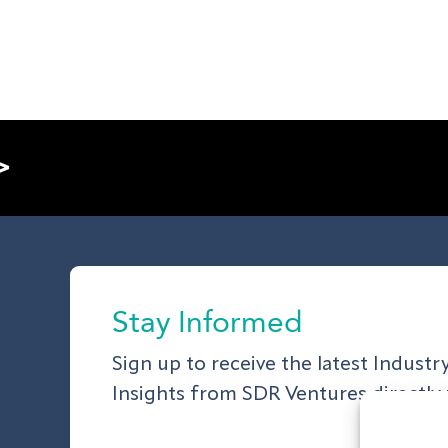
>
Stay Informed
Sign up to receive the latest Indust
Insights from SDR Ventures directly 