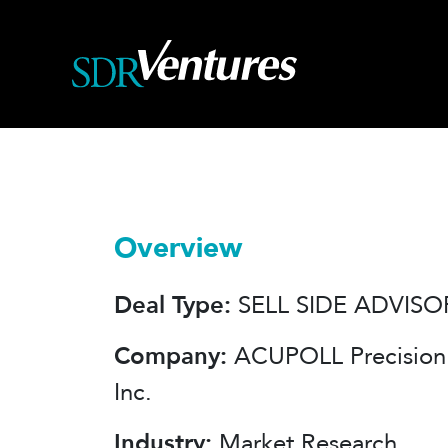
Skip
to
content
Overview
Deal Type:
SELL SIDE ADVISO
Company:
ACUPOLL Precision 
Inc.
Industry:
Market Research