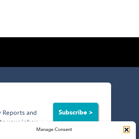
Subscribe >
ry Reports and
to your inbox.
Manage Consent