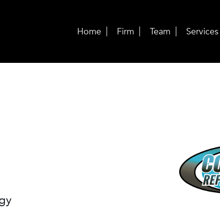
Home
Firm
Team
Services
ogy