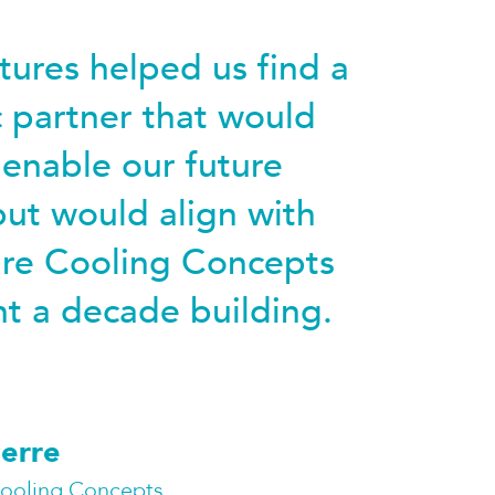
ures helped us find a
c partner that would
 enable our future
ut would align with
ure Cooling Concepts
t a decade building.
erre
Cooling Concepts