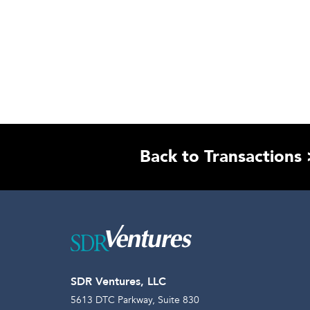
Back to Transactions 
SDR Ventures, LLC
5613 DTC Parkway, Suite 830