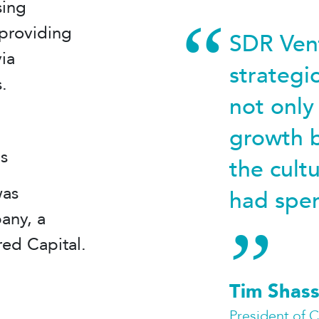
sing
providing
SDR Vent
ia
strategi
.
not only
growth b
is
the cult
was
had spen
any, a
red Capital.
Tim Shass
President of 