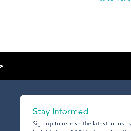
>
Stay Informed
Sign up to receive the latest Indust