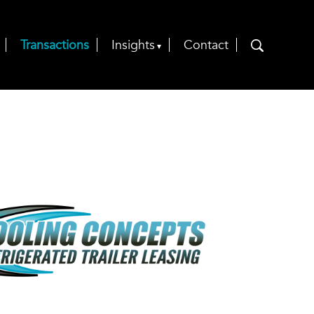
Transactions
Insights
Contact