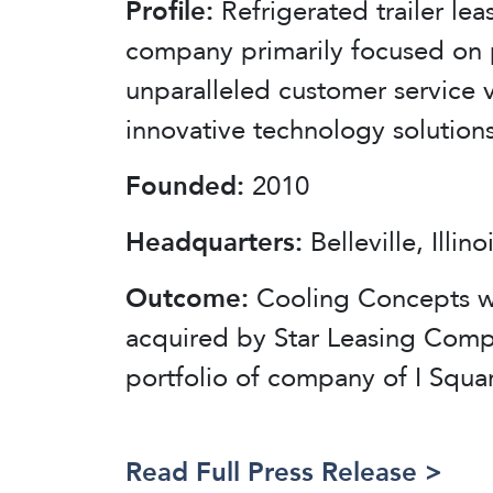
Profile:
Refrigerated trailer lea
company primarily focused on 
unparalleled customer service v
innovative technology solutions
Founded:
2010
Headquarters:
Belleville, Illino
Outcome:
Cooling Concepts 
acquired by Star Leasing Comp
portfolio of company of I Squa
Read Full Press Release >