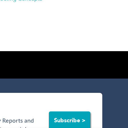
Subscribe >
ry Reports and