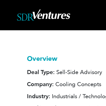
Skip
to
content
Overview
Deal Type:
Sell-Side Advisory
Company:
Cooling Concepts
Industry:
Industrials / Technol