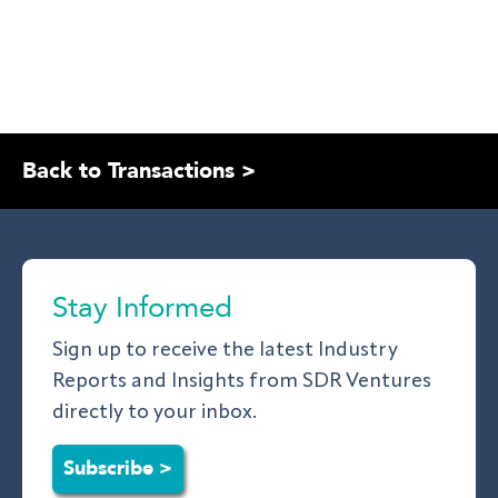
Back to Transactions >
Stay Informed
Sign up to receive the latest Industry
Reports and Insights from SDR Ventures
directly to your inbox.
Subscribe >