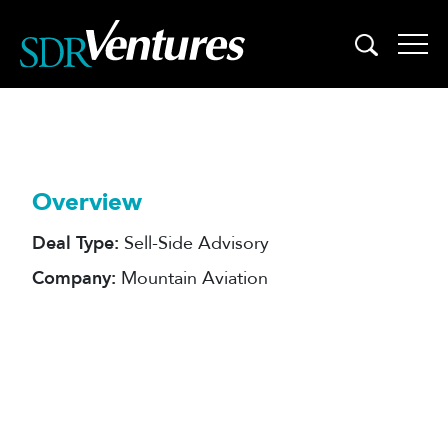
Skip
to
content
Overview
Deal Type:
Sell-Side Advisory
Company:
Mountain Aviation