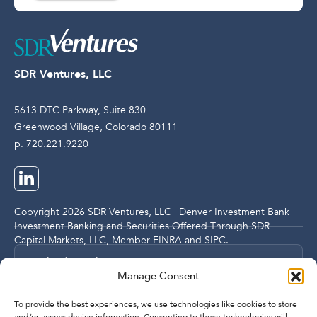
SDR Ventures, LLC
5613 DTC Parkway, Suite 830
Greenwood Village, Colorado 80111
p. 720.221.9220
Copyright 2026 SDR Ventures, LLC | Denver Investment Bank
Investment Banking and Securities Offered Through SDR
Capital Markets, LLC, Member
FINRA
and
SIPC
.
Legal and Compliance Notices
Manage Consent
Privacy Policy
To provide the best experiences, we use technologies like cookies to store