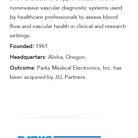
noninvasive vascular diagnostic systems used
by healthcare professionals to assess blood
flow and vascular health in clinical and research
settings.
Founded:
1961
Headquarters:
Aloha, Oregon
Outcome:
Parks Medical Electronics, Inc. has
been acquired by JLL Partners.