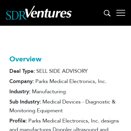
Skip
to
content
Overview
Deal Type:
SELL SIDE ADVISORY
Company:
Parks Medical Electronics, Inc.
Industry:
Manufacturing
Sub Industry:
Medical Devices - Diagnostic &
Monitoring Equipment
Profile:
Parks Medical Electronics, Inc. designs
and manufactures Doppler ultrasound and