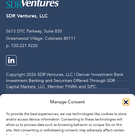
SDR Ventures, LLC
5613 DTC Parkway, Suite 830
Greenwood Village, Colorado 80111
p. 720.221.9220
Copyright 2026 SDR Ventures, LLC | Denver Investment Bank
Investment Banking and Securities Offered Through SDR
Capital Markets, LLC, Member
FINRA
and
SIPC
.
Legal and Compliance Notices
Manage Consent
Privacy Policy
To provide the best experiences, we use technologies like cookies to store
and/or access device information. Consenting to these technologies will
allow us to process data such as browsing behavior or unique IDs on this
Imprint
site. Not consenting or withdrawing consent, may adversely affect certain