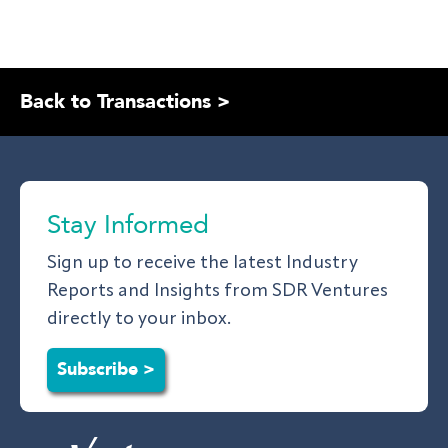
Back to Transactions >
Stay Informed
Sign up to receive the latest Industry
Reports and Insights from SDR Ventures
directly to your inbox.
Subscribe >