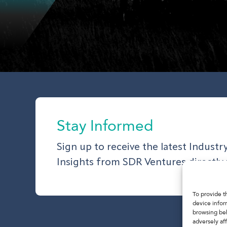
Stay Informed
Sign up to receive the latest Indust
Insights from SDR Ventures directly 
To provide t
device infor
browsing beh
adversely aff