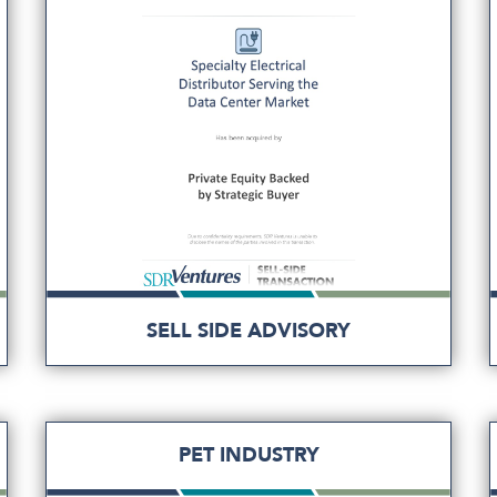
SELL SIDE ADVISORY
PET INDUSTRY