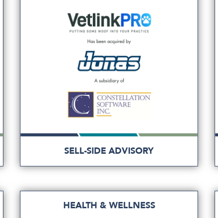
SELL-SIDE ADVISORY
HEALTH & WELLNESS