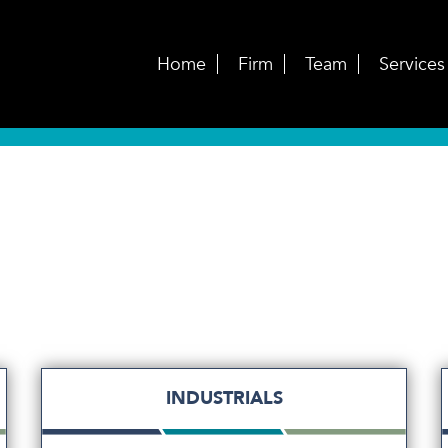
Home
Firm
Team
Services
INDUSTRIALS