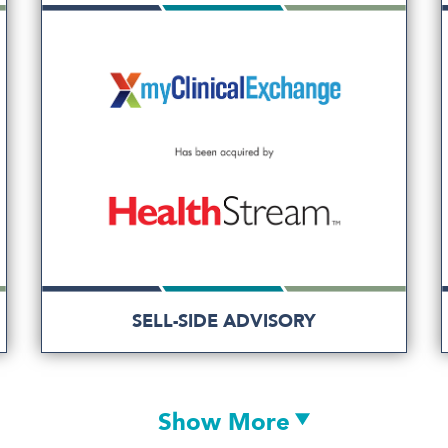
SELL-SIDE ADVISORY
Show More