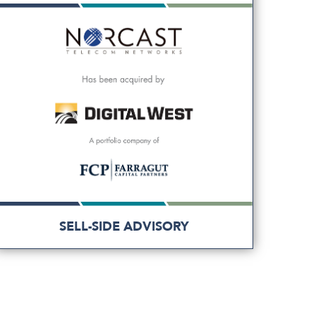
SELL-SIDE ADVISORY