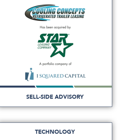
SELL-SIDE ADVISORY
TECHNOLOGY