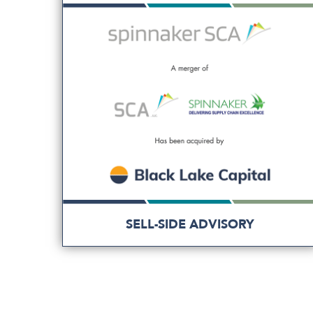
SELL-SIDE ADVISORY