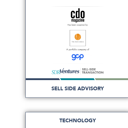
SELL SIDE ADVISORY
TECHNOLOGY