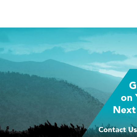
G
on 
Next
Contact Us