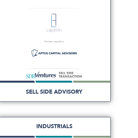
SELL SIDE ADVISORY
INDUSTRIALS