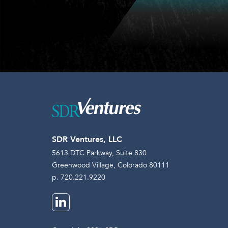
SDR Ventures, LLC
5613 DTC Parkway, Suite 830
Greenwood Village, Colorado 80111
p. 720.221.9220