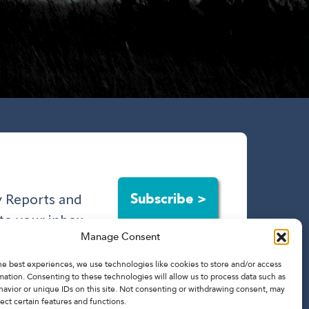
Subscribe >
ry Reports and
to your inbox.
Manage Consent
he best experiences, we use technologies like cookies to store and/or access
mation. Consenting to these technologies will allow us to process data such as
avior or unique IDs on this site. Not consenting or withdrawing consent, may
ect certain features and functions.