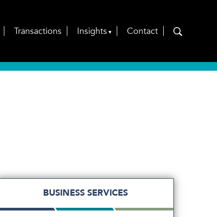
Transactions
Insights
Contact
BUSINESS SERVICES