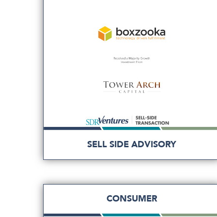
SELL SIDE ADVISORY
CONSUMER