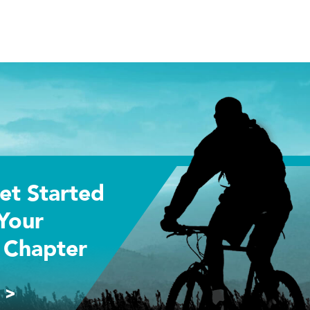
et Started
Your
 Chapter
 >