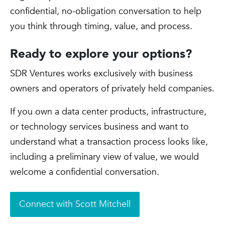
confidential, no-obligation conversation to help
you think through timing, value, and process.
Ready to explore your options?
SDR Ventures works exclusively with business
owners and operators of privately held companies.
If you own a data center products, infrastructure,
or technology services business and want to
understand what a transaction process looks like,
including a preliminary view of value, we would
welcome a confidential conversation.
Connect with Scott Mitchell