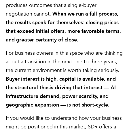
produces outcomes that a single-buyer
negotiation cannot.
When we run a full process,
the results speak for themselves: closing prices
that exceed initial offers, more favorable terms,
and greater certainty of close.
For business owners in this space who are thinking
about a transition in the next one to three years,
the current environment is worth taking seriously.
Buyer interest is high, capital is available, and
the structural thesis driving that interest — AI
infrastructure demand, power scarcity, and
geographic expansion — is not short-cycle.
If you would like to understand how your business
might be positioned in this market, SDR offers a