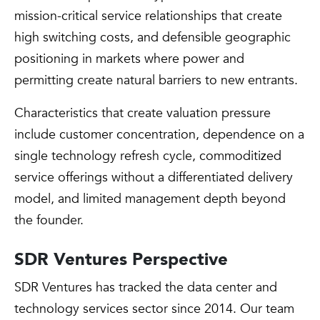
mission-critical service relationships that create
high switching costs, and defensible geographic
positioning in markets where power and
permitting create natural barriers to new entrants.
Characteristics that create valuation pressure
include customer concentration, dependence on a
single technology refresh cycle, commoditized
service offerings without a differentiated delivery
model, and limited management depth beyond
the founder.
SDR Ventures Perspective
SDR Ventures has tracked the data center and
technology services sector since 2014. Our team