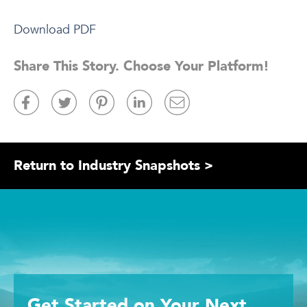
Download PDF
Share This Story. Choose Your Platform!
Return to Industry Snapshots >
Get Started
on Your
Next