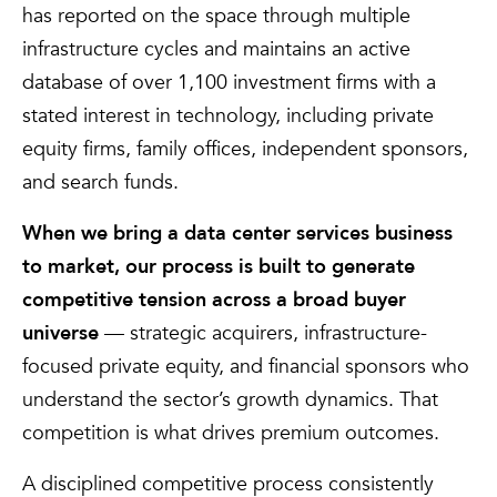
has reported on the space through multiple
infrastructure cycles and maintains an active
database of over 1,100 investment firms with a
stated interest in technology, including private
equity firms, family offices, independent sponsors,
and search funds.
When we bring a data center services business
to market, our process is built to generate
competitive tension across a broad buyer
universe
— strategic acquirers, infrastructure-
focused private equity, and financial sponsors who
understand the sector’s growth dynamics. That
competition is what drives premium outcomes.
A disciplined competitive process consistently