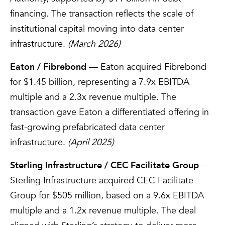
financing. The transaction reflects the scale of
institutional capital moving into data center
infrastructure.
(March 2026)
Eaton / Fibrebond
— Eaton acquired Fibrebond
for $1.45 billion, representing a 7.9x EBITDA
multiple and a 2.3x revenue multiple. The
transaction gave Eaton a differentiated offering in
fast-growing prefabricated data center
infrastructure.
(April 2025)
Sterling Infrastructure / CEC Facilitate Group
—
Sterling Infrastructure acquired CEC Facilitate
Group for $505 million, based on a 9.6x EBITDA
multiple and a 1.2x revenue multiple. The deal