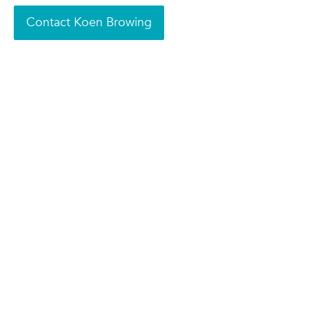
Contact Koen Browing