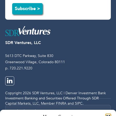
Subscribe >
SDR Ventures, LLC
5613 DTC Parkway, Suite 830
Greenwood Village, Colorado 80111
p. 720.221.9220
Copyright 2026 SDR Ventures, LLC | Denver Investment Bank
Investment Banking and Securities Offered Through SDR
Capital Markets, LLC, Member
FINRA
and
SIPC
.
Legal and Compliance Notices