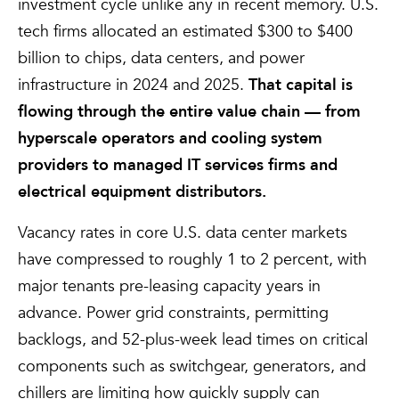
investment cycle unlike any in recent memory. U.S.
tech firms allocated an estimated $300 to $400
billion to chips, data centers, and power
infrastructure in 2024 and 2025.
That capital is
flowing through the entire value chain — from
hyperscale operators and cooling system
providers to managed IT services firms and
electrical equipment distributors.
Vacancy rates in core U.S. data center markets
have compressed to roughly 1 to 2 percent, with
major tenants pre-leasing capacity years in
advance. Power grid constraints, permitting
backlogs, and 52-plus-week lead times on critical
components such as switchgear, generators, and
chillers are limiting how quickly supply can