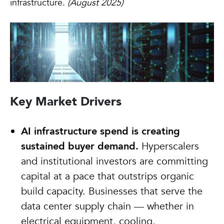
infrastructure.
(August 2025)
Key Market Drivers
AI infrastructure spend is creating
sustained buyer demand.
Hyperscalers
and institutional investors are committing
capital at a pace that outstrips organic
build capacity. Businesses that serve the
data center supply chain — whether in
electrical equipment, cooling,