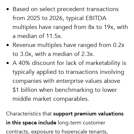
Based on select precedent transactions
from 2025 to 2026, typical EBITDA
multiples have ranged from 8x to 19x, with
a median of 11.5x.
Revenue multiples have ranged from 0.2x
to 3.0x, with a median of 2.3x.
A 40% discount for lack of marketability is
typically applied to transactions involving
companies with enterprise values above
$1 billion when benchmarking to lower
middle market comparables.
Characteristics that
support premium valuations
in this space include
long-term customer
contracts, exposure to hyperscale tenants,