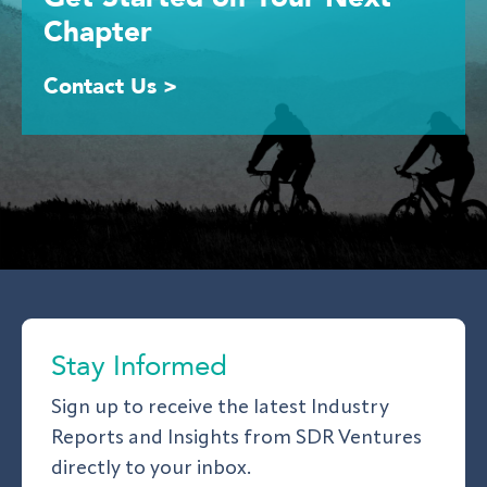
Chapter
Contact Us >
Stay Informed
Sign up to receive the latest Industry
Reports and Insights from SDR Ventures
directly to your inbox.