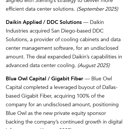
aligned with Sterling’s strategy to deliver more
efficient data center solutions.
(September 2025)
Daikin Applied / DDC Solutions
— Daikin
Industries acquired San Diego-based DDC
Solutions, a provider of cooling cabinets and data
center management software, for an undisclosed
amount. The deal expanded Daikin’s capabilities in
advanced data center cooling.
(August 2025)
Blue Owl Capital / Gigabit Fiber
— Blue Owl
Capital completed a leveraged buyout of Dallas-
based Gigabit Fiber, acquiring 100% of the
company for an undisclosed amount, positioning
Blue Owl as the new private equity sponsor
backing the company’s continued growth in digital