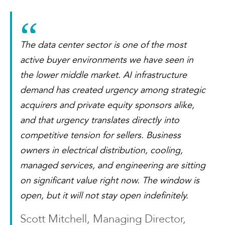
The data center sector is one of the most
active buyer environments we have seen in
the lower middle market. AI infrastructure
demand has created urgency among strategic
acquirers and private equity sponsors alike,
and that urgency translates directly into
competitive tension for sellers. Business
owners in electrical distribution, cooling,
managed services, and engineering are sitting
on significant value right now. The window is
open, but it will not stay open indefinitely.
Scott Mitchell, Managing Director,