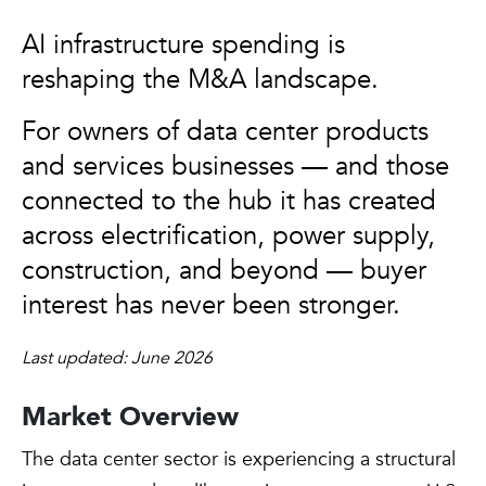
AI infrastructure spending is
reshaping the M&A landscape.
For owners of data center products
and services businesses — and those
connected to the hub it has created
across electrification, power supply,
construction, and beyond — buyer
interest has never been stronger.
Last updated: June 2026
Market Overview
The data center sector is experiencing a structural