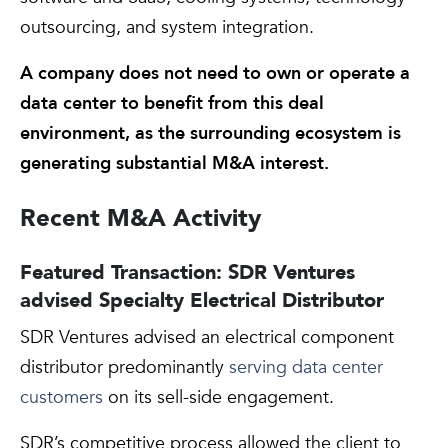
outsourcing, and system integration.
A company does not need to own or operate a
data center to benefit from this deal
environment, as the surrounding ecosystem is
generating substantial M&A interest.
Recent M&A Activity
Featured Transaction: SDR Ventures
advised Specialty Electrical Distributor
SDR Ventures advised an electrical component
distributor predominantly
serving data center
customers
on its sell-side engagement.
SDR’s competitive process allowed the client to