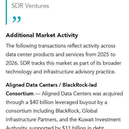
SDR Ventures
Additional Market Activity
The following transactions reflect activity across
data center products and services from 2025 to
2026. SDR tracks this market as part of its broader
technology and infrastructure advisory practice.
Aligned Data Centers / BlackRock-led
Consortium
— Aligned Data Centers was acquired
through a $40 billion leveraged buyout by a
consortium including BlackRock, Global
Infrastructure Partners, and the Kuwait Investment
Authority, supported by $11 billion in debt