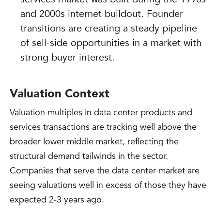
and 2000s internet buildout. Founder
transitions are creating a steady pipeline
of sell-side opportunities in a market with
strong buyer interest.
Valuation Context
Valuation multiples in data center products and
services transactions are tracking well above the
broader lower middle market, reflecting the
structural demand tailwinds in the sector.
Companies that serve the data center market are
seeing valuations well in excess of those they have
expected 2-3 years ago.