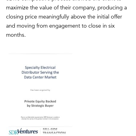
maximize the value of their company, producing a
closing price meaningfully above the initial offer
and moving from engagement to close in six
months.