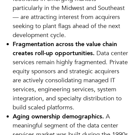
particularly in the Midwest and Southeast
— are attracting interest from acquirers
seeking to plant flags ahead of the next
development cycle.
Fragmentation across the value chain
creates roll-up opportunities.
Data center
services remain highly fragmented. Private
equity sponsors and strategic acquirers
are actively consolidating managed IT
services, engineering services, system
integration, and specialty distribution to
build scaled platforms.
Aging ownership demographics.
A
meaningful segment of the data center
services market was built during the 1990s