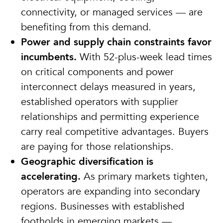
connectivity, or managed services — are
benefiting from this demand.
Power and supply chain constraints favor
incumbents.
With 52-plus-week lead times
on critical components and power
interconnect delays measured in years,
established operators with supplier
relationships and permitting experience
carry real competitive advantages. Buyers
are paying for those relationships.
Geographic diversification is
accelerating.
As primary markets tighten,
operators are expanding into secondary
regions. Businesses with established
footholds in emerging markets —