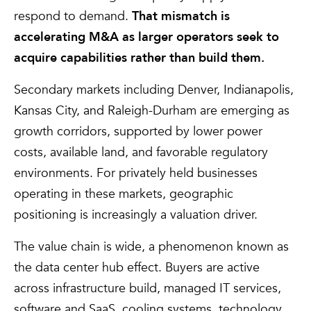
respond to demand.
That mismatch is
accelerating M&A as larger operators seek to
acquire capabilities rather than build them.
Secondary markets including Denver, Indianapolis,
Kansas City, and Raleigh-Durham are emerging as
growth corridors, supported by lower power
costs, available land, and favorable regulatory
environments. For privately held businesses
operating in these markets, geographic
positioning is increasingly a valuation driver.
The value chain is wide, a phenomenon known as
the data center hub effect. Buyers are active
across infrastructure build, managed IT services,
software and SaaS, cooling systems, technology