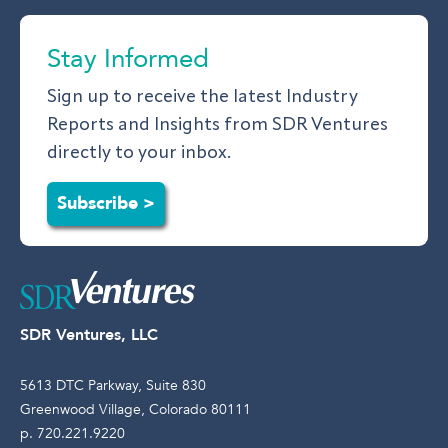
Stay Informed
Sign up to receive the latest Industry
Reports and Insights from SDR Ventures
directly to your inbox.
Subscribe >
SDR Ventures, LLC
5613 DTC Parkway, Suite 830
Greenwood Village, Colorado 80111
p. 720.221.9220