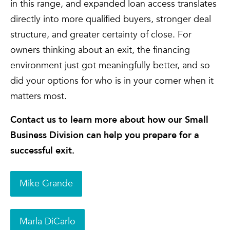
in this range, and expanded loan access translates
directly into more qualified buyers, stronger deal
structure, and greater certainty of close. For
owners thinking about an exit, the financing
environment just got meaningfully better, and so
did your options for who is in your corner when it
matters most.
Contact us to learn more about how our Small
Business Division can help you prepare for a
successful exit.
Mike Grande
Marla DiCarlo