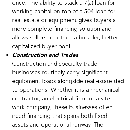
once. The ability to stack a 7(a) loan for
working capital on top of a 504 loan for
real estate or equipment gives buyers a
more complete financing solution and
allows sellers to attract a broader, better-
capitalized buyer pool.
Construction and Trades
Construction and specialty trade
businesses routinely carry significant
equipment loads alongside real estate tied
to operations. Whether it is a mechanical
contractor, an electrical firm, or a site-
work company, these businesses often
need financing that spans both fixed
assets and operational runway. The