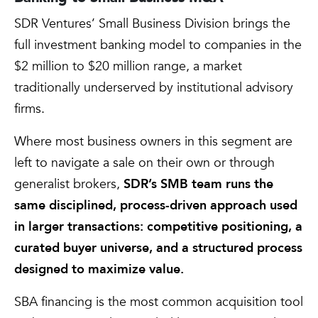
SDR Ventures’ Small Business Division brings the
full investment banking model to companies in the
$2 million to $20 million range, a market
traditionally underserved by institutional advisory
firms.
Where most business owners in this segment are
left to navigate a sale on their own or through
generalist brokers,
SDR’s SMB team runs the
same disciplined, process-driven approach used
in larger transactions: competitive positioning, a
curated buyer universe, and a structured process
designed to maximize value.
SBA financing is the most common acquisition tool