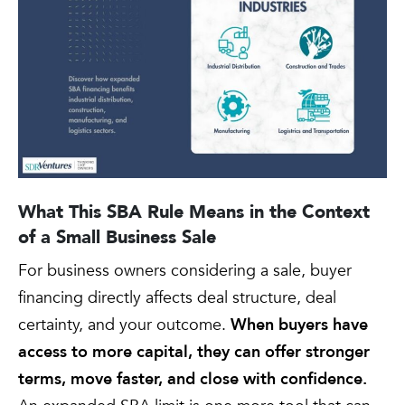
What This SBA Rule Means in the Context
of a Small Business Sale
For business owners considering a sale, buyer
financing directly affects deal structure, deal
certainty, and your outcome.
When buyers have
access to more capital, they can offer stronger
terms, move faster, and close with confidence.