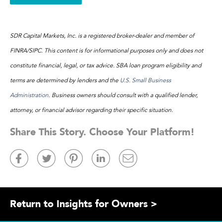
SDR Capital Markets, Inc. is a registered broker-dealer and member of
FINRA/SIPC. This content is for informational purposes only and does not
constitute financial, legal, or tax advice. SBA loan program eligibility and
terms are determined by lenders and the
U.S. Small Business
Administration
. Business owners should consult with a qualified lender,
attorney, or financial advisor regarding their specific situation.
Share This Story. Choose Your Platform!
Return to Insights for Owners >