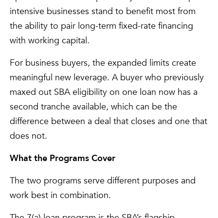
intensive businesses stand to benefit most from
the ability to pair long-term fixed-rate financing
with working capital.
For business buyers, the expanded limits create
meaningful new leverage. A buyer who previously
maxed out SBA eligibility on one loan now has a
second tranche available, which can be the
difference between a deal that closes and one that
does not.
What the Programs Cover
The two programs serve different purposes and
work best in combination.
The 7(a) loan program is the SBA’s flagship