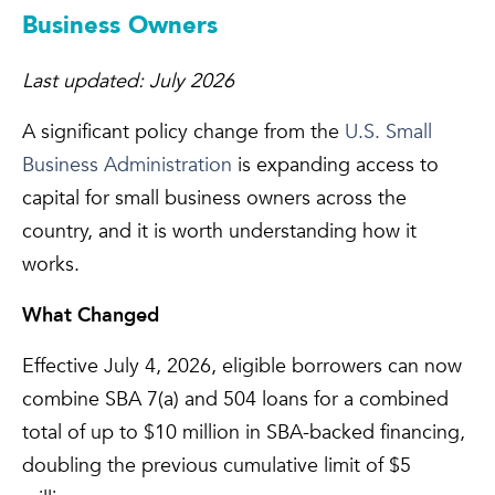
Business Owners
Last updated: July 2026
A significant policy change from the
U.S. Small
Business Administration
is expanding access to
capital for small business owners across the
country, and it is worth understanding how it
works.
What Changed
Effective July 4, 2026, eligible borrowers can now
combine SBA 7(a) and 504 loans for a combined
total of up to $10 million in SBA-backed financing,
doubling the previous cumulative limit of $5