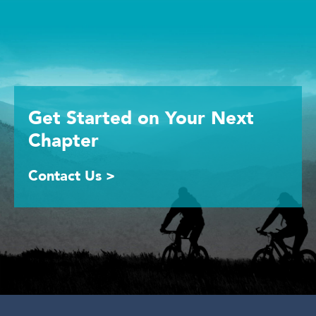
Get Started
on Your
Next
Chapter
Contact Us >