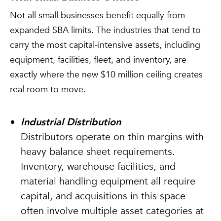
Not all small businesses benefit equally from
expanded SBA limits. The industries that tend to
carry the most capital-intensive assets, including
equipment, facilities, fleet, and inventory, are
exactly where the new $10 million ceiling creates
real room to move.
Industrial Distribution
Distributors operate on thin margins with
heavy balance sheet requirements.
Inventory, warehouse facilities, and
material handling equipment all require
capital, and acquisitions in this space
often involve multiple asset categories at