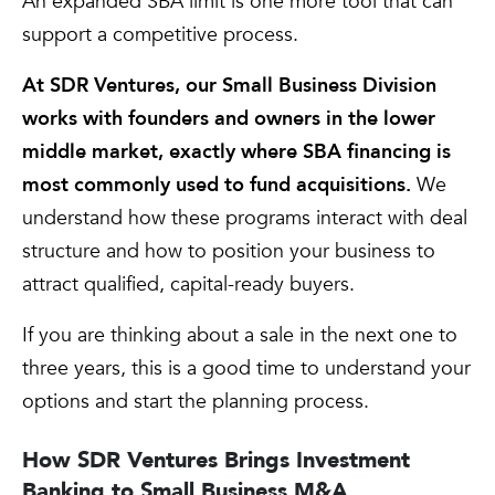
An expanded SBA limit is one more tool that can
support a competitive process.
At SDR Ventures, our Small Business Division
works with founders and owners in the lower
middle market, exactly where SBA financing is
most commonly used to fund acquisitions.
We
understand how these programs interact with deal
structure and how to position your business to
attract qualified, capital-ready buyers.
If you are thinking about a sale in the next one to
three years, this is a good time to understand your
options and start the planning process.
How SDR Ventures Brings Investment
Banking to Small Business M&A