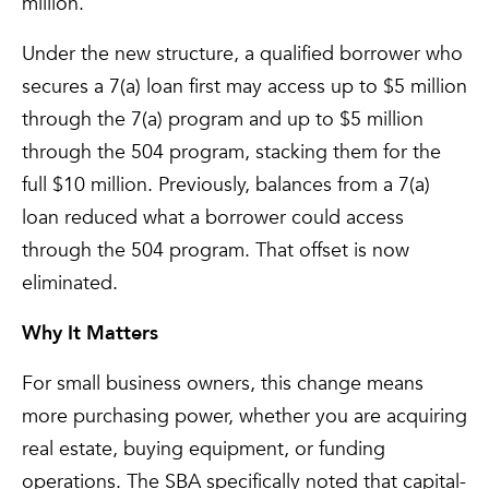
million.
Under the new structure, a qualified borrower who
secures a 7(a) loan first may access up to $5 million
through the 7(a) program and up to $5 million
through the 504 program, stacking them for the
full $10 million. Previously, balances from a 7(a)
loan reduced what a borrower could access
through the 504 program. That offset is now
eliminated.
Why It Matters
For small business owners, this change means
more purchasing power, whether you are acquiring
real estate, buying equipment, or funding
operations. The SBA specifically noted that capital-