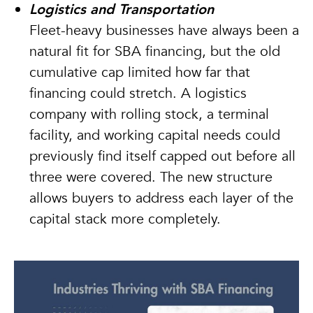
Logistics and Transportation
Fleet-heavy businesses have always been a
natural fit for SBA financing, but the old
cumulative cap limited how far that
financing could stretch. A logistics
company with rolling stock, a terminal
facility, and working capital needs could
previously find itself capped out before all
three were covered. The new structure
allows buyers to address each layer of the
capital stack more completely.