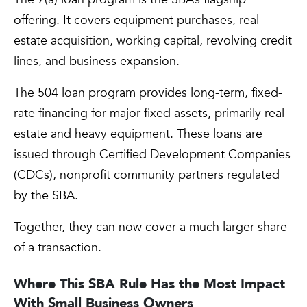
offering. It covers equipment purchases, real
estate acquisition, working capital, revolving credit
lines, and business expansion.
The 504 loan program provides long-term, fixed-
rate financing for major fixed assets, primarily real
estate and heavy equipment. These loans are
issued through Certified Development Companies
(CDCs), nonprofit community partners regulated
by the SBA.
Together, they can now cover a much larger share
of a transaction.
Where This SBA Rule Has the Most Impact
With Small Business Owners