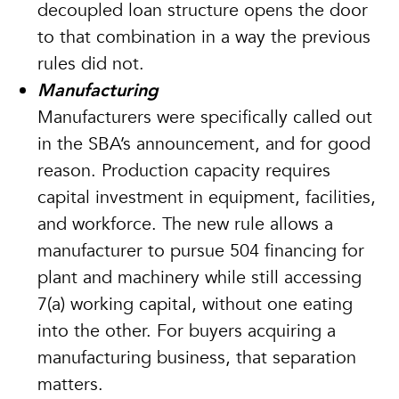
decoupled loan structure opens the door
to that combination in a way the previous
rules did not.
Manufacturing
Manufacturers were specifically called out
in the SBA’s announcement, and for good
reason. Production capacity requires
capital investment in equipment, facilities,
and workforce. The new rule allows a
manufacturer to pursue 504 financing for
plant and machinery while still accessing
7(a) working capital, without one eating
into the other. For buyers acquiring a
manufacturing business, that separation
matters.